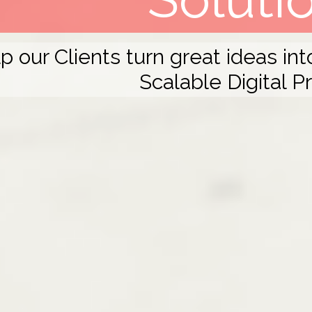
 our Clients turn great ideas in
Scalable Digital P