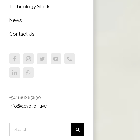
Technology Stack
News
Contact Us
Facebook
Instagram
Twitter
YouTube
Phone
LinkedIn
WhatsApp
+541166865690
info@devotion.live
Search
for: