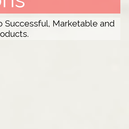
to Successful, Marketable and
roducts.