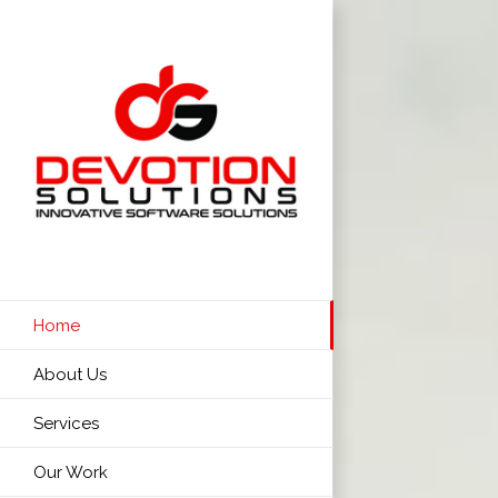
Skip
to
content
Home
About Us
Services
Our Work