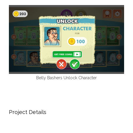
Belly Bashers Unlock Character
Project Details