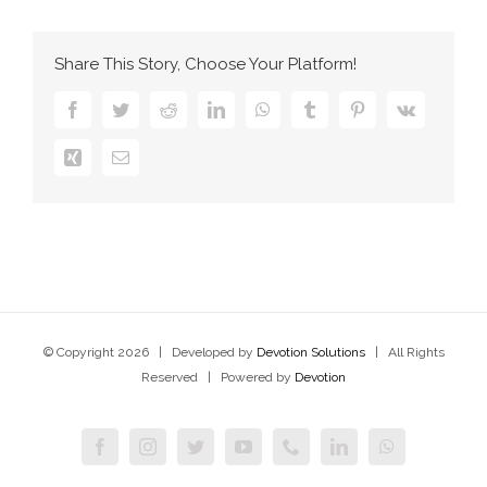
Share This Story, Choose Your Platform!
Facebook
Twitter
Reddit
LinkedIn
WhatsApp
Tumblr
Pinterest
Vk
Xing
Email
© Copyright
2026 | Developed by
Devotion Solutions
| All Rights
Reserved | Powered by
Devotion
Facebook
Instagram
Twitter
YouTube
Phone
LinkedIn
WhatsApp