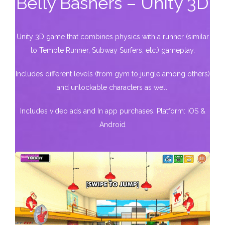
Belly Bashers – Unity 3D
Unity 3D game that combines physics with a runner (similar
to Temple Runner, Subway Surfers, etc.) gameplay.
Includes different levels (from gym to jungle among others)
and unlockable characters as well.
Includes video ads and In app purchases. Platform: iOS &
Android