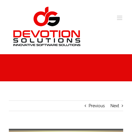
Skip
to
content
Previous
Next