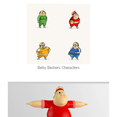
Belly Bashers Characters