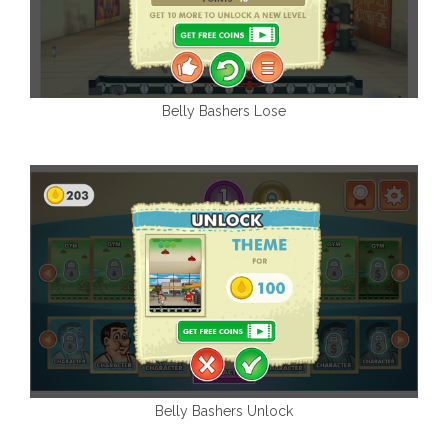
Belly Bashers Lose
Belly Bashers Unlock