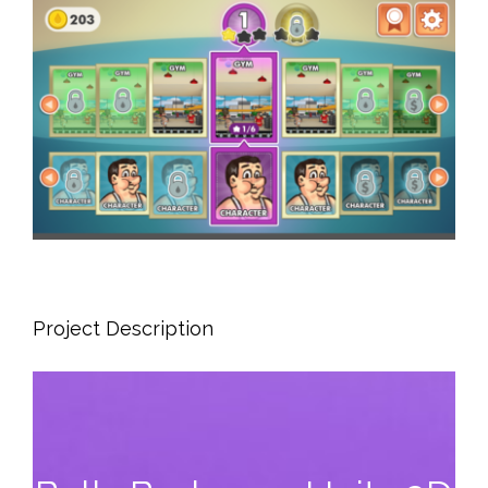
View
Larger
Image
Project Description