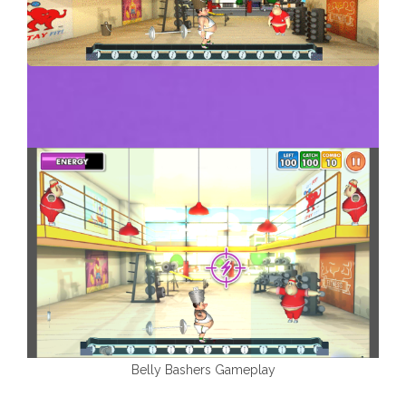
Belly Bashers Gameplay