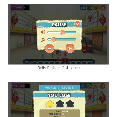
Belly Bashers GUI-pause