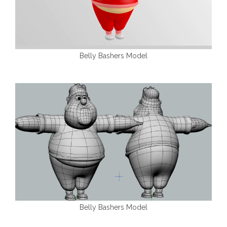
Belly Bashers Model
Belly Bashers Model