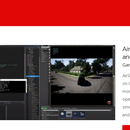
Ai
an
Ga
Air
on U
more
ope
simu
and [