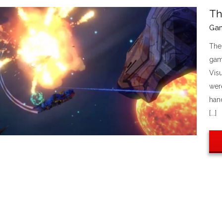
Th
Ga
The
gam
Visu
were
han
[...]