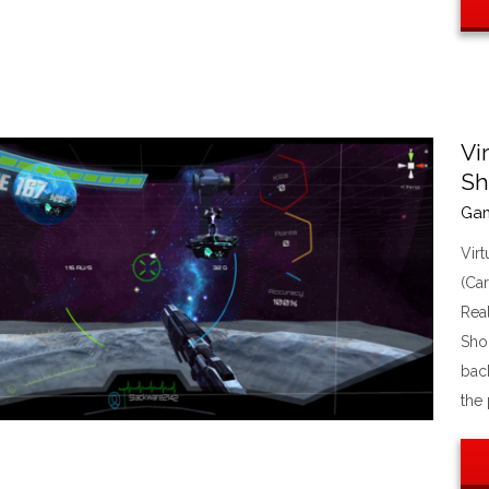
Vi
Sh
Ga
Vir
(Ca
Rea
Sho
bac
the 