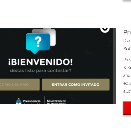
Pr
Des
Sof
Pre
& K
and 
edu
allo