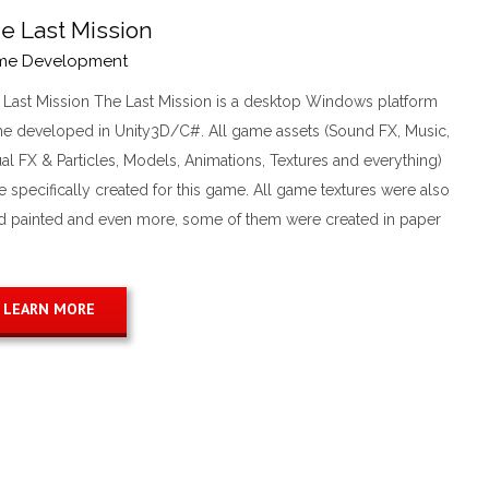
e Last Mission
me Development
 Last Mission The Last Mission is a desktop Windows platform
e developed in Unity3D/C#. All game assets (Sound FX, Music,
al FX & Particles, Models, Animations, Textures and everything)
 specifically created for this game. All game textures were also
d painted and even more, some of them were created in paper
LEARN MORE