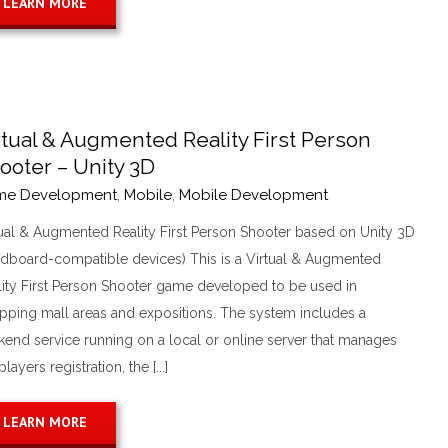
LEARN MORE
rtual & Augmented Reality First Person
ooter – Unity 3D
me Development
,
Mobile
,
Mobile Development
tual & Augmented Reality First Person Shooter based on Unity 3D
rdboard-compatible devices) This is a Virtual & Augmented
lity First Person Shooter game developed to be used in
pping mall areas and expositions. The system includes a
kend service running on a local or online server that manages
players registration, the [...]
LEARN MORE