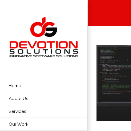
Skip
to
content
Home
About Us
Services
Our Work