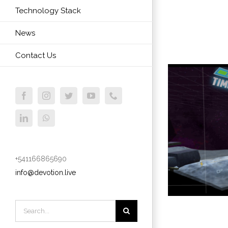
Technology Stack
News
Contact Us
Facebook
Instagram
Twitter
YouTube
Phone
LinkedIn
WhatsApp
+541166865690
info@devotion.live
Search
for: