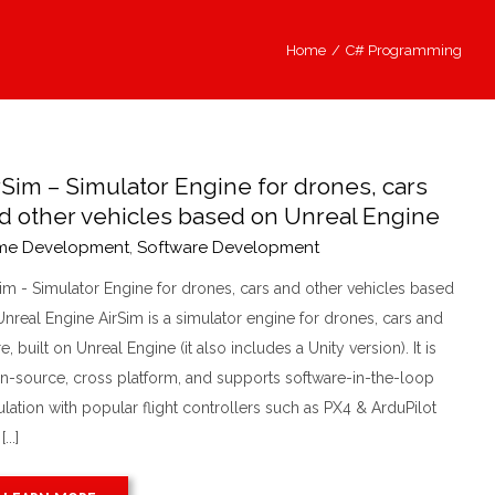
Home
/
C# Programming
rSim – Simulator Engine for drones, cars
d other vehicles based on Unreal Engine
me Development
,
Software Development
Sim - Simulator Engine for drones, cars and other vehicles based
nreal Engine AirSim is a simulator engine for drones, cars and
, built on Unreal Engine (it also includes a Unity version). It is
n-source, cross platform, and supports software-in-the-loop
lation with popular flight controllers such as PX4 & ArduPilot
...]