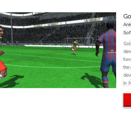
Go
Ani
Sof
Gol
dev
func
the
dev
in .