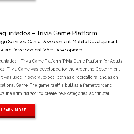
eguntados – Trivia Game Platform
ign Services
,
Game Development
,
Mobile Development
,
tware Development
,
Web Development
guntados - Trivia Game Platform Trivia Game Platform for Adults
ids. Trivia Game was developed for the Argentine Government
it was used in several expos, both as a recreational and as an
cational Game. The game itself is built as a framework and
ws the administrator to create new categories, administer [...]
LEARN MORE