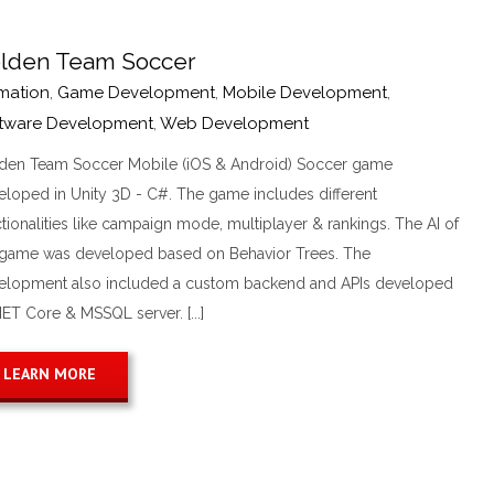
lden Team Soccer
mation
,
Game Development
,
Mobile Development
,
tware Development
,
Web Development
den Team Soccer Mobile (iOS & Android) Soccer game
eloped in Unity 3D - C#. The game includes different
tionalities like campaign mode, multiplayer & rankings. The AI of
 game was developed based on Behavior Trees. The
elopment also included a custom backend and APIs developed
NET Core & MSSQL server. [...]
LEARN MORE