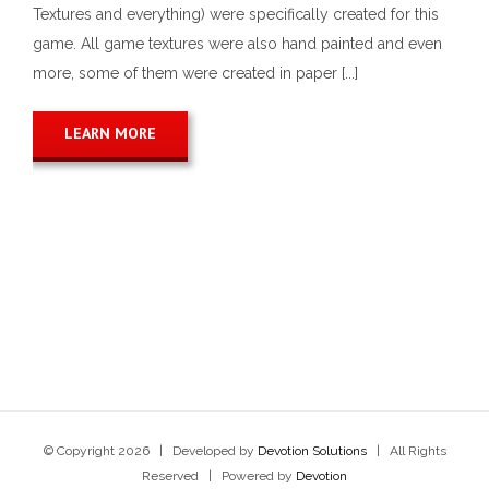
Textures and everything) were specifically created for this
game. All game textures were also hand painted and even
more, some of them were created in paper [...]
LEARN MORE
© Copyright
2026 | Developed by
Devotion Solutions
| All Rights
Reserved | Powered by
Devotion