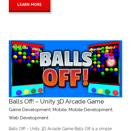
LEARN MORE
Balls Off! – Unity 3D Arcade Game
Game Development
,
Mobile
,
Mobile Development
,
Web Development
Balls Off! – Unity 3D Arcade Game Balls Off is a simple