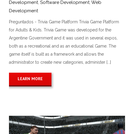
Development
,
Software Development
,
Web
Development
Preguntados - Trivia Game Platform Trivia Game Platform
for Adults & Kids. Trivia Game was developed for the
Argentine Government and it was used in several expos,
both as a recreational and as an educational Game. The
game itself is built as a framework and allows the
administrator to create new categories, administer [...]
LEARN MORE