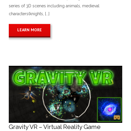
series of 3D scenes including animals, medieval
characters(knights, [...]
LEARN MORE
Gravity VR – Virtual Reality Game