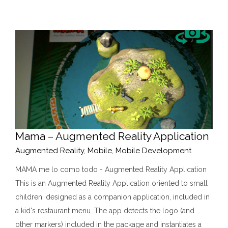
Mama – Augmented Reality Application
Augmented Reality
,
Mobile
,
Mobile Development
MAMA me lo como todo - Augmented Reality Application
This is an Augmented Reality Application oriented to small
children, designed as a companion application, included in
a kid's restaurant menu. The app detects the logo (and
other markers) included in the package and instantiates a