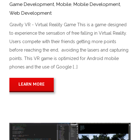
Game Development
,
Mobile
,
Mobile Development
,
Web Development
Gravity VR - Virtual Reality Game This is a game designed
to experience the sensation of free falling in Virtual Reality.
Users compete with their friends getting more points
before reaching the end, avoiding the lasers and capturing
points. This VR game is optimized for Android mobile
phones and the use of Google [...]
LEARN MORE