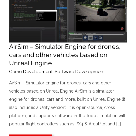
AirSim – Simulator Engine for drones,
cars and other vehicles based on
Unreal Engine
Game Development
,
Software Development
AirSim - Simulator Engine for drones, cars and other
vehicles based on Unreal Engine AirSim is a simulator
engine for drones, cars and more, built on Unreal Engine (it
also includes a Unity version). It is open-source, cross
platform, and supports software-in-the-loop simulation with
popular flight controllers such as PX4 & ArduPilot and [...]