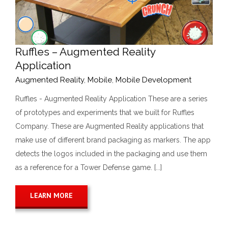
Ruffles – Augmented Reality
Application
Augmented Reality
,
Mobile
,
Mobile Development
Ruffles - Augmented Reality Application These are a series
of prototypes and experiments that we built for Ruffles
Company. These are Augmented Reality applications that
make use of different brand packaging as markers. The app
detects the logos included in the packaging and use them
as a reference for a Tower Defense game. [...]
LEARN MORE