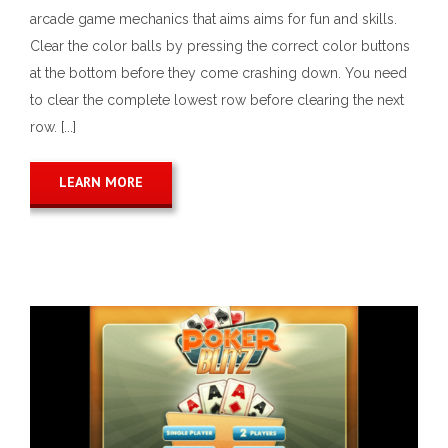
arcade game mechanics that aims aims for fun and skills.
Clear the color balls by pressing the correct color buttons
at the bottom before they come crashing down. You need
to clear the complete lowest row before clearing the next
row. [...]
LEARN MORE