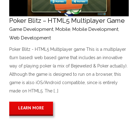
Poker Blitz – HTML5 Multiplayer Game
Game Development
,
Mobile
,
Mobile Development
,
Web Development
Poker Blitz - HTML5 Multiplayer game This is a multiplayer
(turn based) web based game that includes an innovative
way of playing poker (a mix of Bejeweled & Poker actually).
Although the game is designed to run on a browser, this
game is also iOS/Android compatible, since is entirely
made on HTML5. The [...]
LEARN MORE