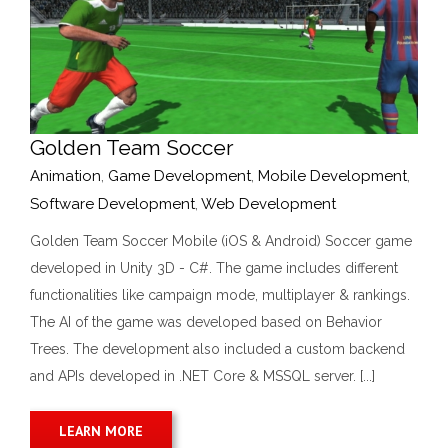
Golden Team Soccer
Animation
,
Game Development
,
Mobile Development
,
Software Development
,
Web Development
Golden Team Soccer Mobile (iOS & Android) Soccer game
developed in Unity 3D - C#. The game includes different
functionalities like campaign mode, multiplayer & rankings.
The AI of the game was developed based on Behavior
Trees. The development also included a custom backend
and APIs developed in .NET Core & MSSQL server. [...]
LEARN MORE