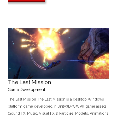
The Last Mission
Game Development
The Last Mission The Last Mission is a desktop Windows
platform game developed in Unity3D/C#. All game assets
(Sound FX, Music, Visual FX & Particles, Models, Animations,