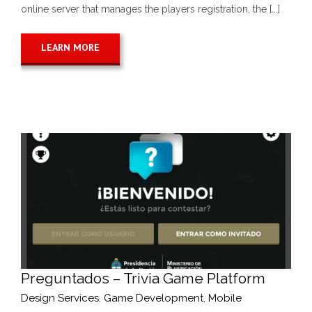
online server that manages the players registration, the [...]
LEARN MORE
Preguntados – Trivia Game Platform
Design Services
,
Game Development
,
Mobile