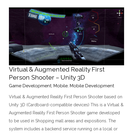
Virtual & Augmented Reality First
Person Shooter – Unity 3D
Game Development
,
Mobile
,
Mobile Development
Virtual & Augmented Reality First Person Shooter based on
Unity 3D (Cardboard-compatible devices) This is a Virtual &
Augmented Reality First Person Shooter game developed
to be used in Shopping mall areas and expositions. The
system includes a backend service running on a local or